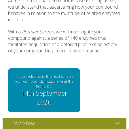
At the International Centre for Kinase Profiling (ICKP)
we understand that ascertaining how your compound
behaves in relation to the multitude of related enzymes
is critical.
With a
Premier Screen
, we will interrogate your
compound against a series of 140 enzymes that
facilitates acquisition of a detailed profile of selectivity
of your compound in a more in-depth manner.
To be included in the next screen
your compounds must arrive at the
facility by:
14th September
2026
Workflow