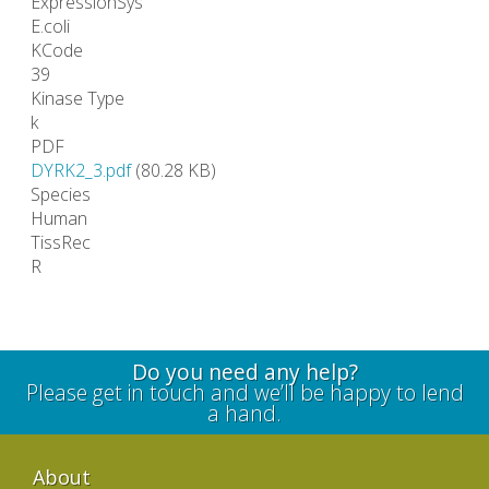
ExpressionSys
E.coli
KCode
39
Kinase Type
k
PDF
DYRK2_3.pdf
(80.28 KB)
Species
Human
TissRec
R
Do you need any help?
Please get in touch and we’ll be happy to lend
a hand.
About