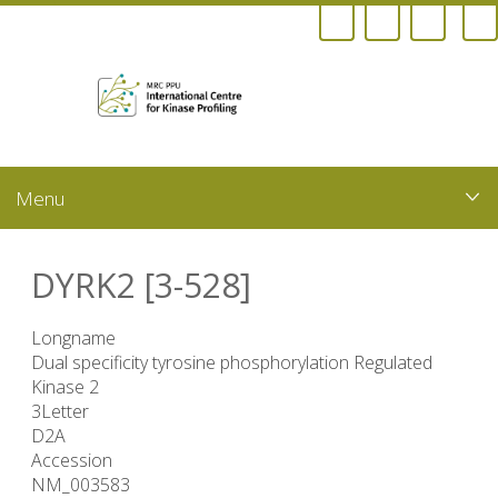
Skip
to
main
content
DYRK2 [3-528]
Longname
Dual specificity tyrosine phosphorylation Regulated
Kinase 2
3Letter
D2A
Accession
NM_003583