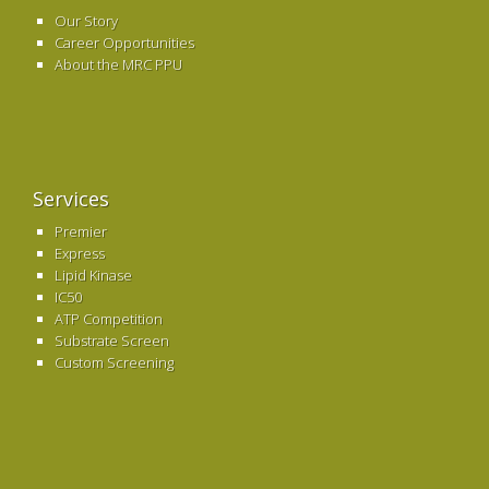
Our Story
Career Opportunities
About the MRC PPU
Services
Premier
Express
Lipid Kinase
IC50
ATP Competition
Substrate Screen
Custom Screening