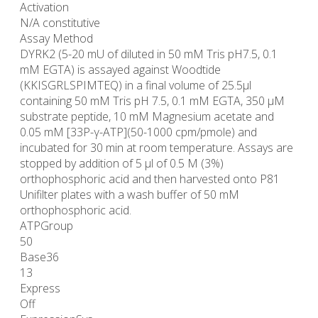
Activation
N/A constitutive
Assay Method
DYRK2 (5-20 mU of diluted in 50 mM Tris pH7.5, 0.1
mM EGTA) is assayed against Woodtide
(KKISGRLSPIMTEQ) in a final volume of 25.5µl
containing 50 mM Tris pH 7.5, 0.1 mM EGTA, 350 µM
substrate peptide, 10 mM Magnesium acetate and
0.05 mM [33P-γ-ATP](50-1000 cpm/pmole) and
incubated for 30 min at room temperature. Assays are
stopped by addition of 5 µl of 0.5 M (3%)
orthophosphoric acid and then harvested onto P81
Unifilter plates with a wash buffer of 50 mM
orthophosphoric acid.
ATPGroup
50
Base36
13
Express
Off