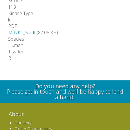
KCode
113
Kinase Type
k
PDF
MINK1_5.pdf
(87.05 KB)
Species
Human
TissRec
R
Do you need any help?
Please get in touch and we’ll be happy to lend
a hand.
About
Our Story
Career Opportunities