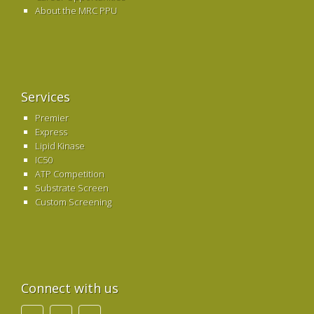
About the MRC PPU
Services
Premier
Express
Lipid Kinase
IC50
ATP Competition
Substrate Screen
Custom Screening
Connect with us