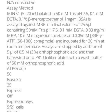
N/A constitutive
Assay Method
MINK1 (5–20 mU diluted in 50 mM Tris pH 7.5, 0.1 mM
EGTA, 0.1% β-mercaptoethanol, 1mg/ml BSA) is
assayed against MBP in a final volume of 25.5µl
containing 50mM Tris pH 7.5, 0.1 mM EGTA, 0.33 mg/ml
MBP, 10 mM magnesium acetate and 0.05mM [33P-γ-
ATP] (50-1000 cpm/pmole) and incubated for 30 min at
room temperature. Assays are stopped by addition of
5 µl of 0.5 M (3%) orthophosphoric acid and then
harvested onto P81 Unifilter plates with a wash buffer
of 50 mM orthophosphoric acid.
ATPGroup
50
Base36
35
Express
Off
ExpressionSys
Sf21 cells