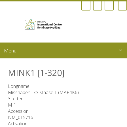
Skip
to
main
content
MINK1 [1-320]
Longname
Misshapen-like KInase 1 (MAP4K6)
3Letter
MI1
Accession
NM_015716
Activation