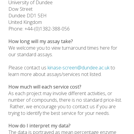
University of Dundee
Dow Street
Dundee DD1 5EH
United Kingdom
Phone: +44-(0)1382-388-056
How long will my assay take?
We welcome you to view turnaround times here for
our standard assays.
Please contact us
kinase-screen@dundee.ac.uk
to
learn more about assays/services not listed.
How much will each service cost?
As each project may involve different activities, or
number of compounds, there is no standard price-list.
Rather, we encourage you to contact us if you are
trying to identify the best service for your needs.
How do I interpret my data?
The data is portrayed as mean percentage enzyme