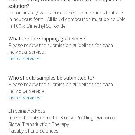
solution?
Unfortunately, we cannot accept compounds that are
in aqueous form. All liquid compounds must be soluble
in 100% Dimethyl Sulfoxide.
What are the shipping guidelines?
Please review the submission guidelines for each
individual service :
List of services
Who should samples be submitted to?
Please review the submission guidelines for each
individual service :
List of services
Shipping Address:
International Centre for Kinase Profiling Division of
Signal Transduction Therapy
Faculty of Life Sciences