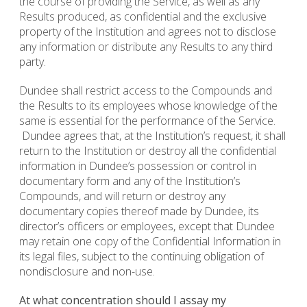
the course of providing the Service, as well as any
Results produced, as confidential and the exclusive
property of the Institution and agrees not to disclose
any information or distribute any Results to any third
party.
Dundee shall restrict access to the Compounds and
the Results to its employees whose knowledge of the
same is essential for the performance of the Service.
Dundee agrees that, at the Institution’s request, it shall
return to the Institution or destroy all the confidential
information in Dundee’s possession or control in
documentary form and any of the Institution’s
Compounds, and will return or destroy any
documentary copies thereof made by Dundee, its
director’s officers or employees, except that Dundee
may retain one copy of the Confidential Information in
its legal files, subject to the continuing obligation of
nondisclosure and non-use.
At what concentration should I assay my