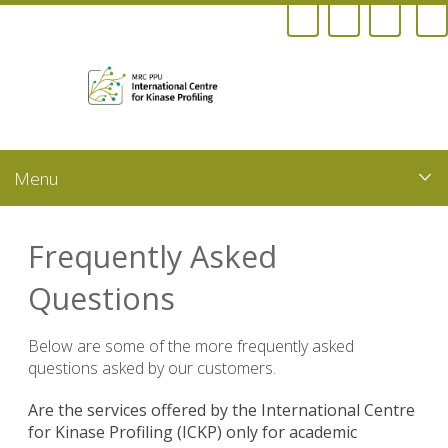
Skip
to
main
content
Frequently Asked
Questions
Below are some of the more frequently asked
questions asked by our customers.
Are the services offered by the International Centre
for Kinase Profiling (ICKP) only for academic