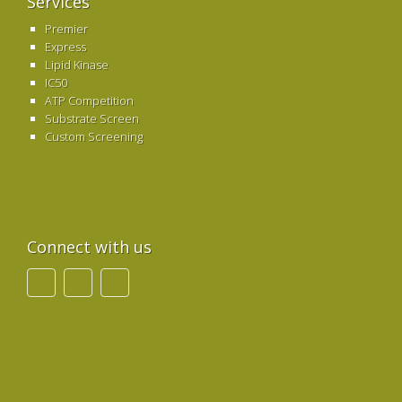
Services
Premier
Express
Lipid Kinase
IC50
ATP Competition
Substrate Screen
Custom Screening
Connect with us