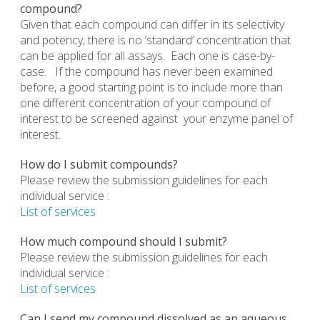
compound?
Given that each compound can differ in its selectivity
and potency, there is no ‘standard’ concentration that
can be applied for all assays. Each one is case-by-
case. If the compound has never been examined
before, a good starting point is to include more than
one different concentration of your compound of
interest to be screened against your enzyme panel of
interest.
How do I submit compounds?
Please review the submission guidelines for each
individual service :
List of services
How much compound should I submit?
Please review the submission guidelines for each
individual service :
List of services
Can I send my compound dissolved as an aqueous