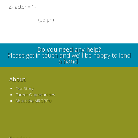
Z-factor = 1- ____________
(µp-µn)
Do you need any help?
Please get in touch and we’ll be happy to lend
a hand.
About
Our Story
Career Opportunities
About the MRC PPU