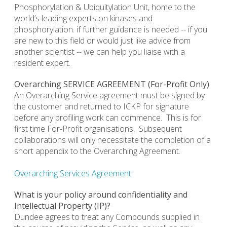
Phosphorylation & Ubiquitylation Unit, home to the
world’s leading experts on kinases and
phosphorylation. if further guidance is needed -- if you
are new to this field or would just like advice from
another scientist -- we can help you liaise with a
resident expert.
Overarching SERVICE AGREEMENT (For-Profit Only)
An Overarching Service agreement must be signed by
the customer and returned to ICKP for signature
before any profiling work can commence. This is for
first time For-Profit organisations. Subsequent
collaborations will only necessitate the completion of a
short appendix to the Overarching Agreement.
Overarching Services Agreement
What is your policy around confidentiality and
Intellectual Property (IP)?
Dundee agrees to treat any Compounds supplied in