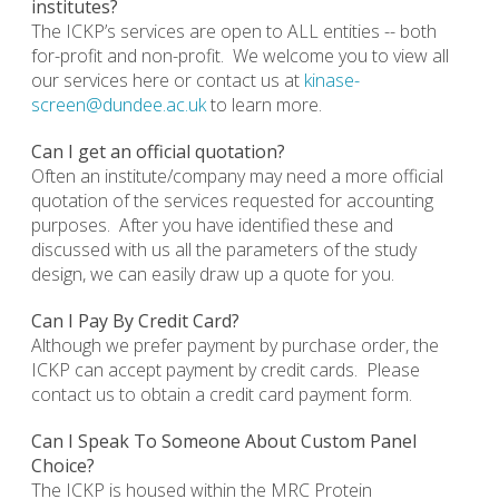
institutes?
The ICKP’s services are open to ALL entities -- both
for-profit and non-profit. We welcome you to view all
our services here or contact us at
kinase-
screen@dundee.ac.uk
to learn more.
Can I get an official quotation?
Often an institute/company may need a more official
quotation of the services requested for accounting
purposes. After you have identified these and
discussed with us all the parameters of the study
design, we can easily draw up a quote for you.
Can I Pay By Credit Card?
Although we prefer payment by purchase order, the
ICKP can accept payment by credit cards. Please
contact us to obtain a credit card payment form.
Can I Speak To Someone About Custom Panel
Choice?
The ICKP is housed within the MRC Protein