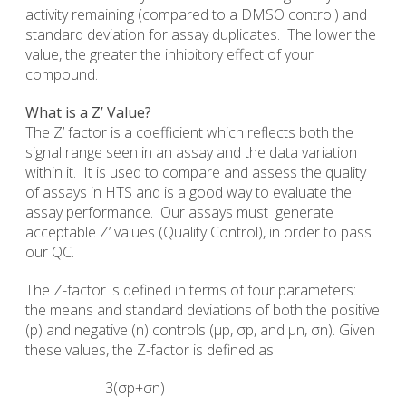
activity remaining (compared to a DMSO control) and
standard deviation for assay duplicates. The lower the
value, the greater the inhibitory effect of your
compound.
What is a Z’ Value?
The Z’ factor is a coefficient which reflects both the
signal range seen in an assay and the data variation
within it. It is used to compare and assess the quality
of assays in HTS and is a good way to evaluate the
assay performance. Our assays must generate
acceptable Z’ values (Quality Control), in order to pass
our QC.
The Z-factor is defined in terms of four parameters:
the means and standard deviations of both the positive
(p) and negative (n) controls (µp, σp, and µn, σn). Given
these values, the Z-factor is defined as:
3(σp+σn)