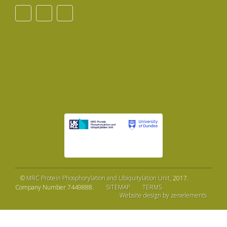
©
MRC Protein Phosphorylation and Ubiquitylation Unit
, 2017.
Company Number 7449888.
SITEMAP
TERMS
Website design by zenelements