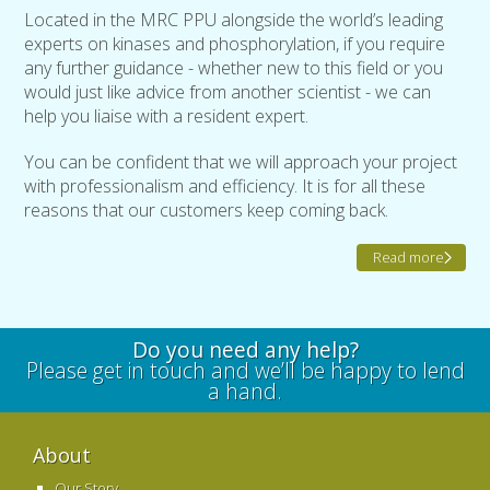
Located in the MRC PPU alongside the world’s leading
experts on kinases and phosphorylation, if you require
any further guidance - whether new to this field or you
would just like advice from another scientist - we can
help you liaise with a resident expert.
You can be confident that we will approach your project
with professionalism and efficiency. It is for all these
reasons that our customers keep coming back.
Read more
Do you need any help?
Please get in touch and we’ll be happy to lend
a hand.
About
Our Story