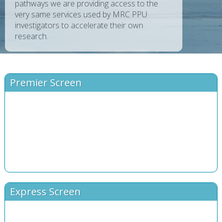
pathways we are providing access to the
very same services used by MRC PPU
investigators to accelerate their own
research.
Premier Screen
Express Screen