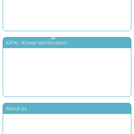
KiPIK - Kinase identification
About Us