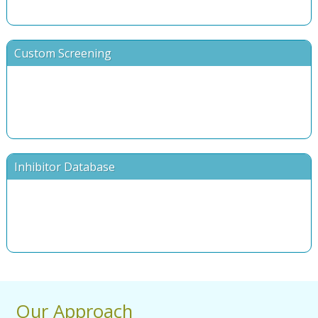
Custom Screening
Inhibitor Database
Our Approach