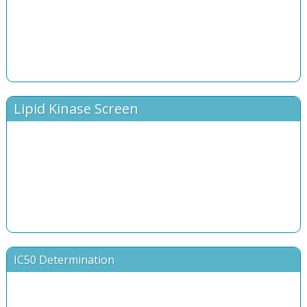
Lipid Kinase Screen
IC50 Determination