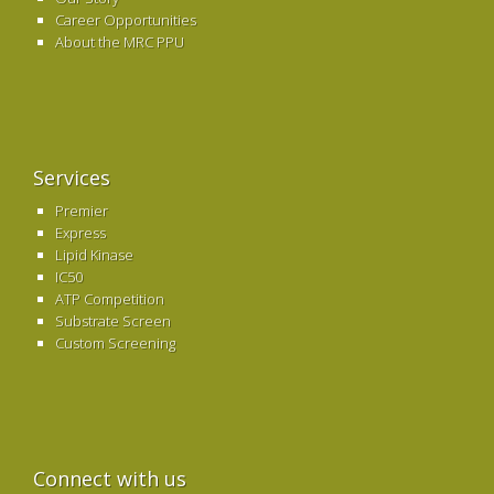
Career Opportunities
About the MRC PPU
Services
Premier
Express
Lipid Kinase
IC50
ATP Competition
Substrate Screen
Custom Screening
Connect with us