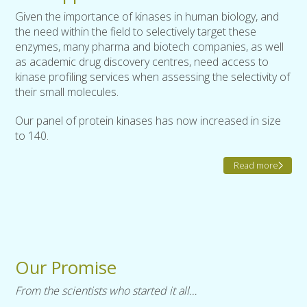
Given the importance of kinases in human biology, and
the need within the field to selectively target these
enzymes, many pharma and biotech companies, as well
as academic drug discovery centres, need access to
kinase profiling services when assessing the selectivity of
their small molecules.
Our panel of protein kinases has now increased in size
to 140.
Read more
Our Promise
From the scientists who started it all…