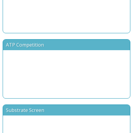
ATP Competition
Substrate Screen