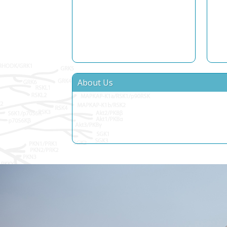
About Us