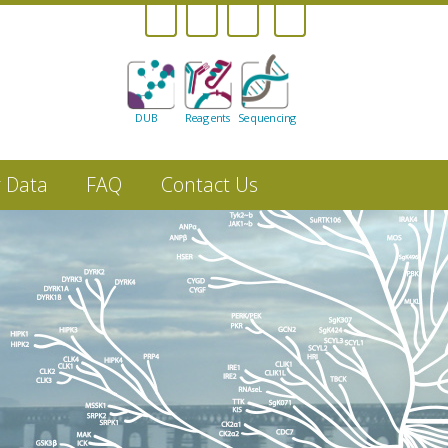
DUB
Reagents
Sequencing
r Data
FAQ
Contact Us