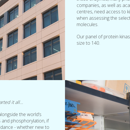
companies, as well as ac
centres, need access to ki
when assessing the selectiv
molecules.
Our panel of protein kina
size to 140.
rted it all…
longside the world’s
 and phosphorylation, if
uidance - whether new to