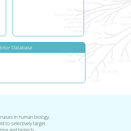
ibitor Database
inases in human biology,
ld to selectively target
rma and biotech