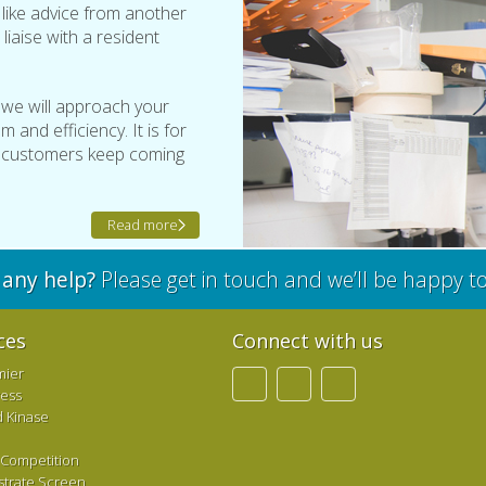
t like advice from another
 liaise with a resident
 we will approach your
 and efficiency. It is for
r customers keep coming
Read more
any help?
Please get in touch and we’ll be happy t
ces
Connect with us
mier
ress
d Kinase
 Competition
strate Screen