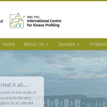
Home
About Us
Services
Inhibito
rted it all…
cused on the study of
 access to the very
ators to accelerate