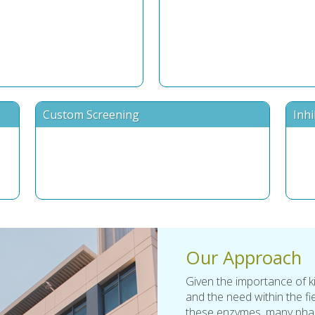
Custom Screening
Inh
Our Approach
Given the importance of k
and the need within the fie
these enzymes, many pha