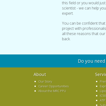
this field or you would jus
scientist - we can help you
expert.
You can be confident that
project with professionalism
all these reasons that ou
back.
Do you need 
About
Servi
Our Story
Pre
Career Opportunities
Exp
About the MRC PPU
Lipi
IC50
ATP
Sub