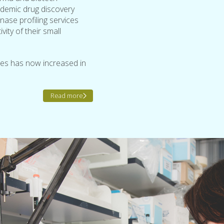
ademic drug discovery
nase profiling services
ity of their small
ses has now increased in
Read more