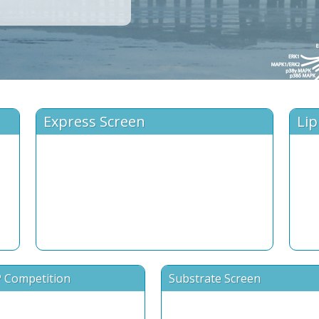
Express Screen
Lip
 Competition
Substrate Screen