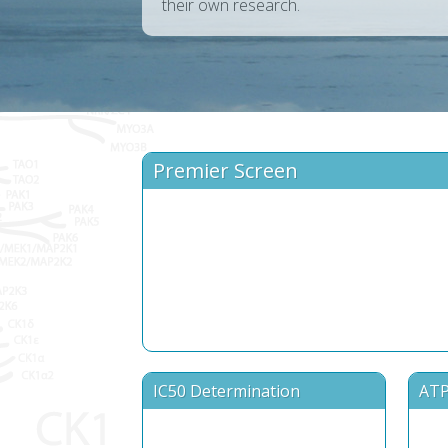
their own research.
Premier Screen
IC50 Determination
ATP