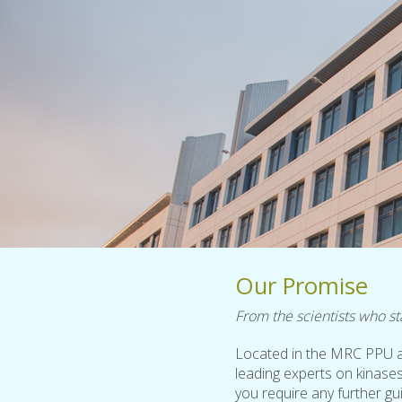
Our Promise
From the scientists who sta
Located in the MRC PPU a
leading experts on kinases
you require any further g