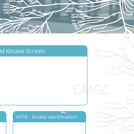
id Kinase Screen
KiPIK - Kinase identification