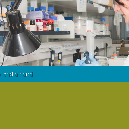
o lend a hand.