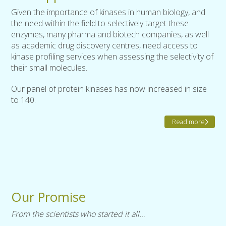
Given the importance of kinases in human biology, and
the need within the field to selectively target these
enzymes, many pharma and biotech companies, as well
as academic drug discovery centres, need access to
kinase profiling services when assessing the selectivity of
their small molecules.
Our panel of protein kinases has now increased in size
to 140.
Read more
Our Promise
From the scientists who started it all…