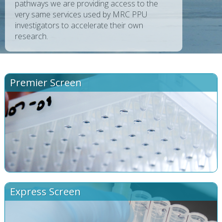
pathways we are providing access to the
very same services used by MRC PPU
investigators to accelerate their own
research.
Premier Screen
Express Screen