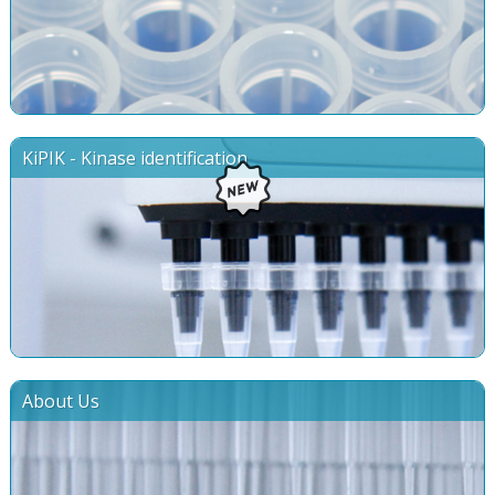
KiPIK - Kinase identification
About Us