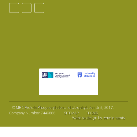
©
MRC Protein Phosphorylation and Ubiquitylation Unit
, 2017.
Company Number 7449888.
SITEMAP
TERMS
Website design by zenelements