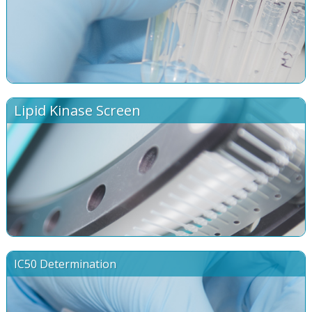
Lipid Kinase Screen
IC50 Determination