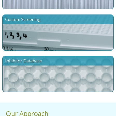
Custom Screening
Inhibitor Database
Our Approach