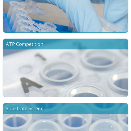
ATP Competition
Substrate Screen