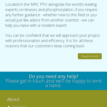
Located in the MRC PPU alongside the world’s leading
experts on kinases and phosphorylation, if you require
any further guidance - whether new to this field or you
would just like advice from another scientist - we can
help you liaise with a resident expert.
You can be confident that we will approach your project
with professionalism and efficiency. It is for all these
reasons that our customers keep coming back.
Read more
Do you need any help?
Please get in touch and we’ll be happy to lend
a hand.
About
Our Story