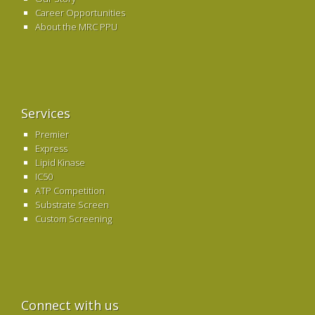
Career Opportunities
About the MRC PPU
Services
Premier
Express
Lipid Kinase
IC50
ATP Competition
Substrate Screen
Custom Screening
Connect with us