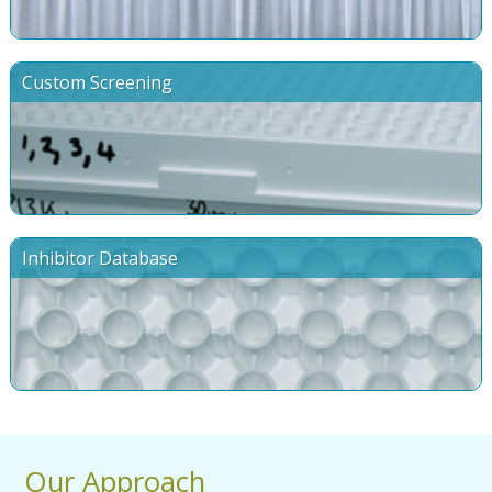
Custom Screening
Inhibitor Database
Our Approach