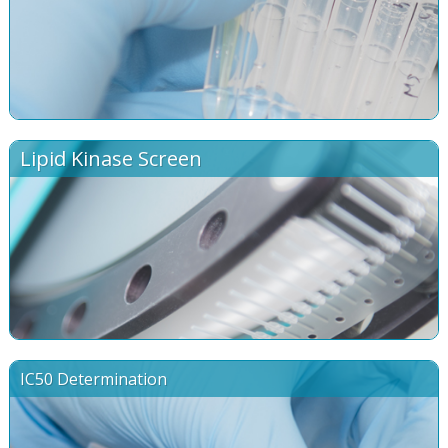
Lipid Kinase Screen
IC50 Determination