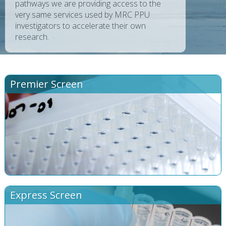
pathways we are providing access to the
very same services used by MRC PPU
investigators to accelerate their own
research.
Premier Screen
Express Screen