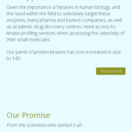
Given the importance of kinases in human biology, and
the need within the field to selectively target these
enzymes, many pharma and biotech companies, as well
as academic drug discovery centres, need access to
kinase profiling services when assessing the selectivity of
their small molecules.
Our panel of protein kinases has now increased in size
to 140.
Read more
Our Promise
From the scientists who started it all…