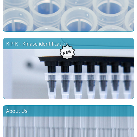
KiPIK - Kinase identification
About Us