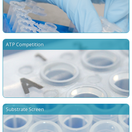
ATP Competition
Substrate Screen