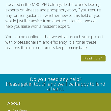
Located in the MRC PPU alongside the world’s leading
experts on kinases and phosphorylation, if you require
any further guidance - whether new to this field or you
would just like advice from another scientist - we can
help you liaise with a resident expert.
You can be confident that we will approach your project
with professionalism and efficiency. It is for all these
reasons that our customers keep coming back.
Read more
Do you need any help?
Please get in touch and we’ll be happy to lend
a hand.
About
Our Story