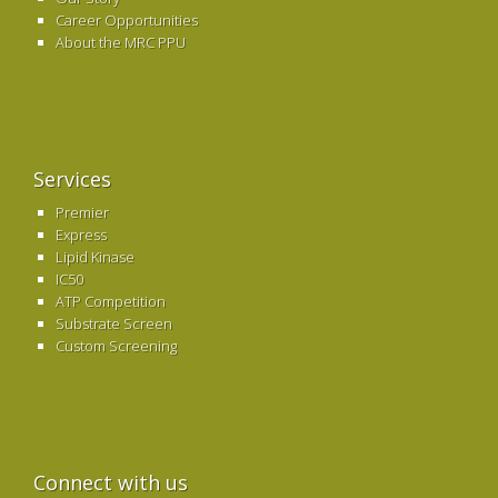
Career Opportunities
About the MRC PPU
Services
Premier
Express
Lipid Kinase
IC50
ATP Competition
Substrate Screen
Custom Screening
Connect with us