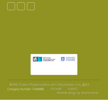
©
MRC Protein Phosphorylation and Ubiquitylation Unit
, 2017.
Company Number 7449888.
SITEMAP
TERMS
Website design by zenelements