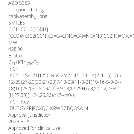
AZD 5363
Compound Image
capivasertib_1.png
SMILES
ClC1=CC=C([C@H]
(CCO)NC(C2(CCN(C3=C4C(NC=C4)=NC=N3)CC2)N)=O)C=
MW
428.90
Brutto
C
HClN
O
21
25
6
2
InChI
InChI=1S/C21H25ClN6O2/c22-15-3-1-14(2-4-15)17(6-
12-29)27-20(30)21(23)7-10-28(11-8-21)19-16-5-9-24-
18(16)25-13-26-19/h1-5,9,13,17,29H,6-8,10-12,23H2,
(H,27,30)(H,24,25,26)/t17-/m0/s1
InChI Key
JDUBGYFRJFOXQC-KRWDZBQOSA-N
Approval Jurisdiction
2023 FDA
Approved for clinical use