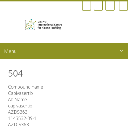
Skip
to
main
content
504
Compound name
Capivasertib
Alt Name
capivasertib
AZD5363
1143532-39-1
AZD-5363