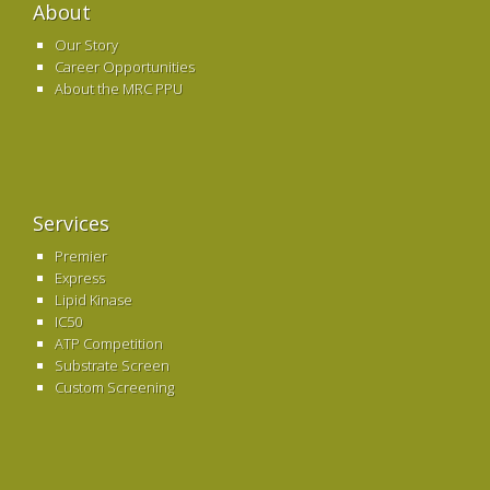
About
Our Story
Career Opportunities
About the MRC PPU
Services
Premier
Express
Lipid Kinase
IC50
ATP Competition
Substrate Screen
Custom Screening