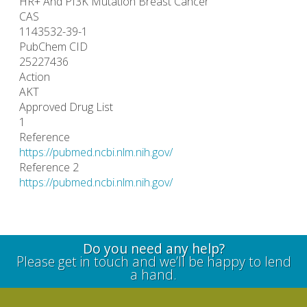
HR+ And PI3K Mutation Breast Cancer
CAS
1143532-39-1
PubChem CID
25227436
Action
AKT
Approved Drug List
1
Reference
https://pubmed.ncbi.nlm.nih.gov/
Reference 2
https://pubmed.ncbi.nlm.nih.gov/
Do you need any help?
Please get in touch and we’ll be happy to lend
a hand.