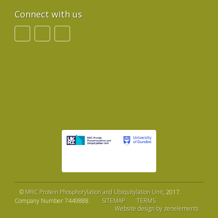
Connect with us
©
MRC Protein Phosphorylation and Ubiquitylation Unit
, 2017.
Company Number 7449888.
SITEMAP
TERMS
Website design by zenelements