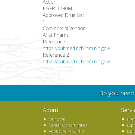
Action
EGFR; T790M
Approved Drug List
1
Commercial Vendor
Allist Pharm.
Reference
https://pubmed.ncbi.nlm.nih.gov/
Reference 2
https://pubmed.ncbi.nlm.nih.gov/
Do you need 
About
Servi
Our Story
Pre
Career Opportunities
Exp
About the MRC PPU
Lipi