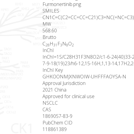
Furmonertinib.png
SMILES
CN1C=C(C2=CC=CC=C21)C3=NC(=NC=C3)N
MW
568.60
Brutto
C
H
F
N
O
28
31
3
8
2
InChI
InChI=1S/C28H31F3N8O2/c1-6-24(40)33-21-
7-9-18(19)23/h6-12,15-16H,1,13-14,17H2,2-
InChI Key
GHKOONMJXNWOIW-UHFFFAOYSA-N
Approval Jurisdiction
2021 China
Approved for clinical use
NSCLC
CAS
1869057-83-9
PubChem CID
118861389