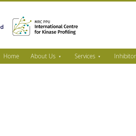
Home
About Us
Services
Inhibito