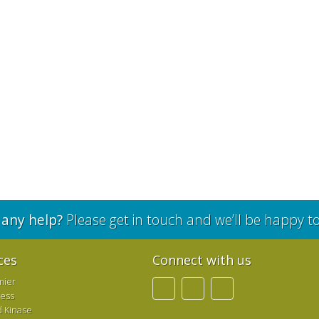
any help?
Please get in touch and we’ll be happy t
ces
Connect with us
mier
ress
d Kinase