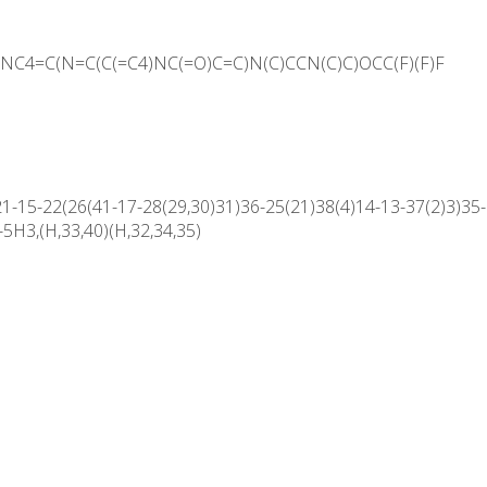
C4=C(N=C(C(=C4)NC(=O)C=C)N(C)CCN(C)C)OCC(F)(F)F
15-22(26(41-17-28(29,30)31)36-25(21)38(4)14-13-37(2)3)35-2
5H3,(H,33,40)(H,32,34,35)