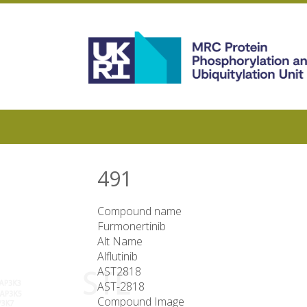
Skip
to
main
content
491
Compound name
Furmonertinib
Alt Name
Alflutinib
AST2818
AST-2818
Compound Image