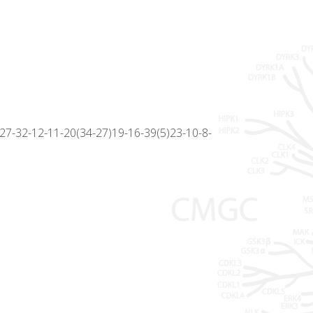
7-32-12-11-20(34-27)19-16-39(5)23-10-8-