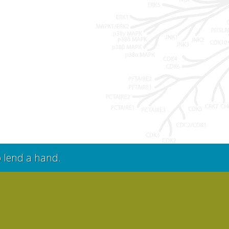
o lend a hand.