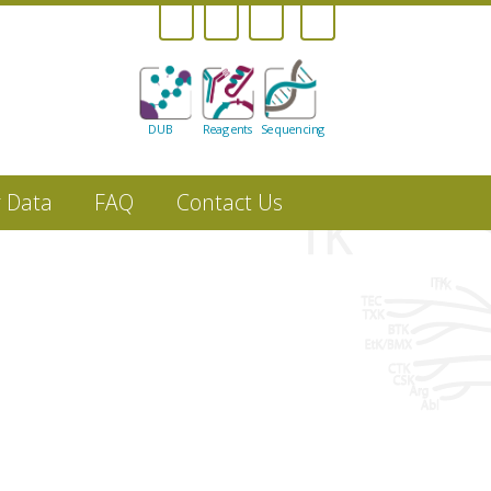
DUB
Reagents
Sequencing
r Data
FAQ
Contact Us