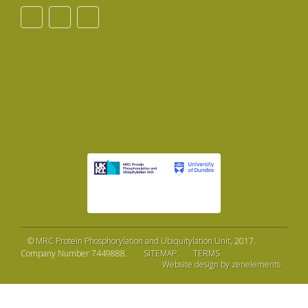
©
MRC Protein Phosphorylation and Ubiquitylation Unit
, 2017.
Company Number 7449888.
SITEMAP
TERMS
Website design by zenelements