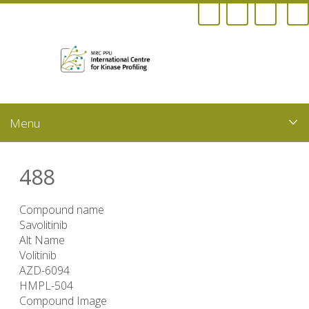
Skip
to
main
content
488
Compound name
Savolitinib
Alt Name
Volitinib
AZD-6094
HMPL-504
Compound Image