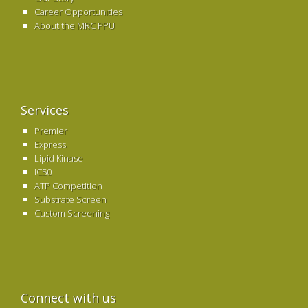
Career Opportunities
About the MRC PPU
Services
Premier
Express
Lipid Kinase
IC50
ATP Competition
Substrate Screen
Custom Screening
Connect with us