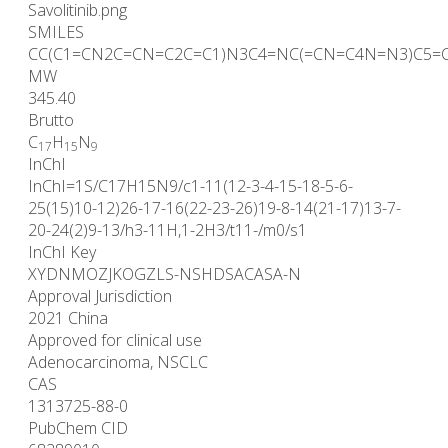
Savolitinib.png
SMILES
CC(C1=CN2C=CN=C2C=C1)N3C4=NC(=CN=C4N=N3)C5=
MW
345.40
Brutto
C
H
N
17
15
9
InChI
InChI=1S/C17H15N9/c1-11(12-3-4-15-18-5-6-
25(15)10-12)26-17-16(22-23-26)19-8-14(21-17)13-7-
20-24(2)9-13/h3-11H,1-2H3/t11-/m0/s1
InChI Key
XYDNMOZJKOGZLS-NSHDSACASA-N
Approval Jurisdiction
2021 China
Approved for clinical use
Adenocarcinoma, NSCLC
CAS
1313725-88-0
PubChem CID