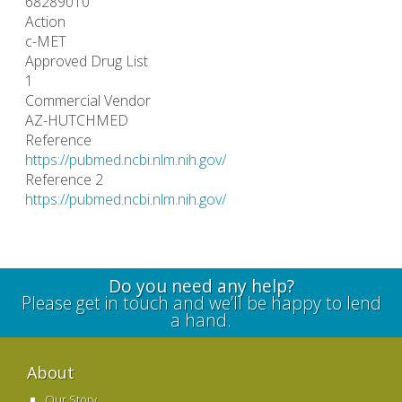
68289010
Action
c-MET
Approved Drug List
1
Commercial Vendor
AZ-HUTCHMED
Reference
https://pubmed.ncbi.nlm.nih.gov/
Reference 2
https://pubmed.ncbi.nlm.nih.gov/
Do you need any help?
Please get in touch and we’ll be happy to lend
a hand.
About
Our Story