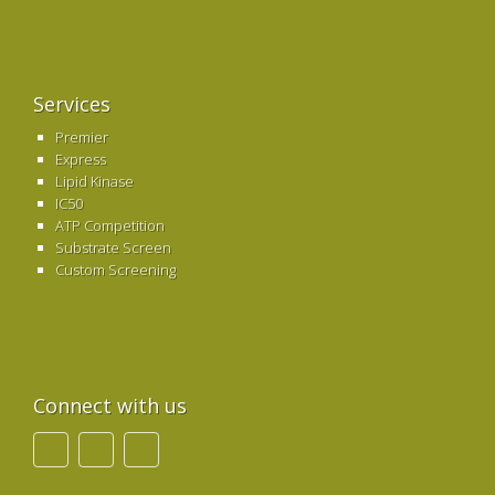
Services
Premier
Express
Lipid Kinase
IC50
ATP Competition
Substrate Screen
Custom Screening
Connect with us