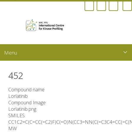
Skip
to
main
content
452
Compound name
Lorlatinib
Compound Image
Lorlatinib.png
SMILES
CC1C2=C(C=CC(=C2)F)C(=O)N(CC3=NN(C(=C3C4=CC(=C(
MW