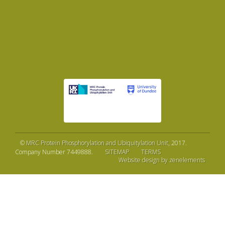
©
MRC Protein Phosphorylation and Ubiquitylation Unit
, 2017.
Company Number 7449888.
SITEMAP
TERMS
Website design by zenelements