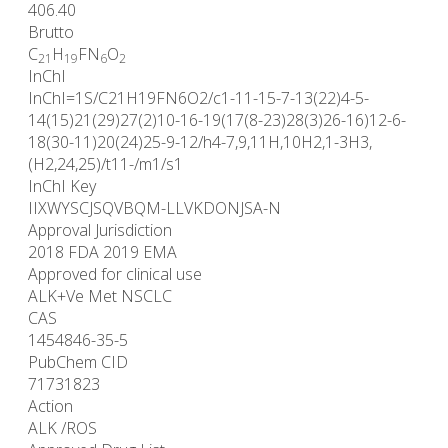
406.40
Brutto
C
H
FN
O
21
19
6
2
InChI
InChI=1S/C21H19FN6O2/c1-11-15-7-13(22)4-5-
14(15)21(29)27(2)10-16-19(17(8-23)28(3)26-16)12-6-
18(30-11)20(24)25-9-12/h4-7,9,11H,10H2,1-3H3,
(H2,24,25)/t11-/m1/s1
InChI Key
IIXWYSCJSQVBQM-LLVKDONJSA-N
Approval Jurisdiction
2018 FDA 2019 EMA
Approved for clinical use
ALK+Ve Met NSCLC
CAS
1454846-35-5
PubChem CID
71731823
Action
ALK /ROS