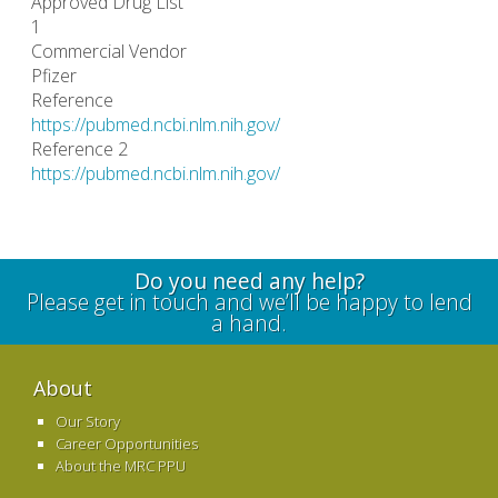
Approved Drug List
1
Commercial Vendor
Pfizer
Reference
https://pubmed.ncbi.nlm.nih.gov/
Reference 2
https://pubmed.ncbi.nlm.nih.gov/
Do you need any help?
Please get in touch and we’ll be happy to lend
a hand.
About
Our Story
Career Opportunities
About the MRC PPU