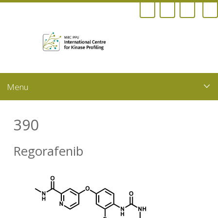
Skip
to
main
content
390
Regorafenib