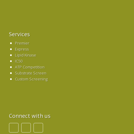
Services
Premier
Express
Lipid Kinase
IC50
ATP Competition
Substrate Screen
Custom Screening
Connect with us