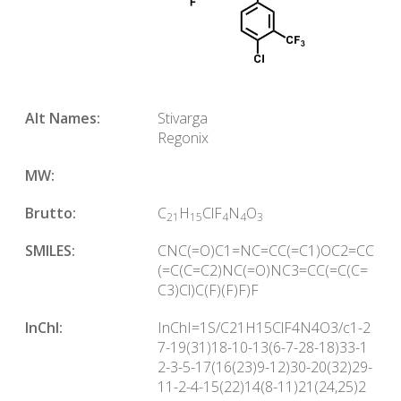
Alt Names:
Stivarga
Regonix
MW:
Brutto:
C
H
ClF
N
O
21
15
4
4
3
SMILES:
CNC(=O)C1=NC=CC(=C1)OC2=CC
(=C(C=C2)NC(=O)NC3=CC(=C(C=
C3)Cl)C(F)(F)F)F
InChl:
InChI=1S/C21H15ClF4N4O3/c1-2
7-19(31)18-10-13(6-7-28-18)33-1
2-3-5-17(16(23)9-12)30-20(32)29-
11-2-4-15(22)14(8-11)21(24,25)2