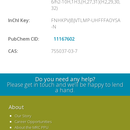
6/h2-10H,1H3,(H,27,31)(H2,29,30,
32)
InChl Key:
FNHKPVJBJVTLMP-UHFFFAOYSA
-N
PubChem CID:
11167602
CAS:
755037-03-7
Do you need any help?
Please get in touch and we’ll be happy to lend
a hand.
About
Our Story
Career Opportunities
About the MRC PPU