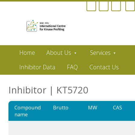
Skip
Home
About Us
Services
to
main
content
Inhibitor Data
FAQ
Contact Us
Inhibitor | KT5720
Compound
Brutto
MW
CAS
name