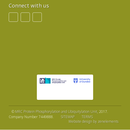
Connect with us
©
MRC Protein Phosphorylation and Ubiquitylation Unit
, 2017.
Company Number 7449888.
SITEMAP
TERMS
Website design by zenelements