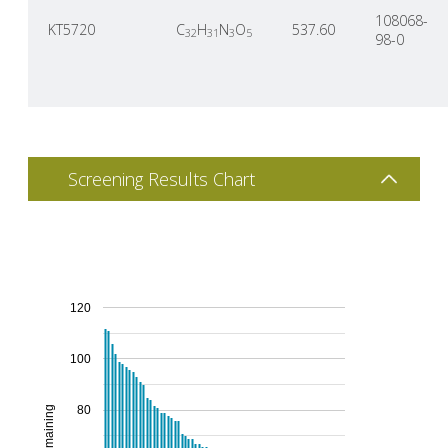
108068-
KT5720
C
H
N
O
537.60
32
31
3
5
98-0
Screening Results Chart
120
100
80