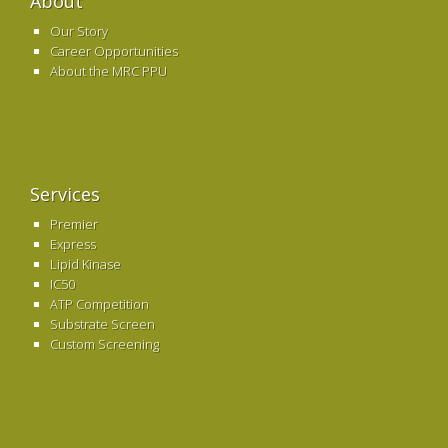
About
Our Story
Career Opportunities
About the MRC PPU
Services
Premier
Express
Lipid Kinase
IC50
ATP Competition
Substrate Screen
Custom Screening