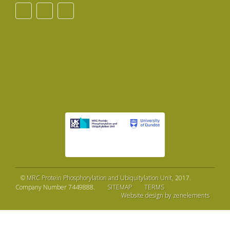
©
MRC Protein Phosphorylation and Ubiquitylation Unit
, 2017.
Company Number 7449888.
SITEMAP
TERMS
Website design by zenelements