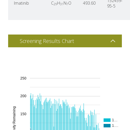
152459-
Imatinib
C
H
N
O
493.60
29
31
7
95-5
Screening Results Chart
250
200
% Activity Remaining
150
1…
1.…