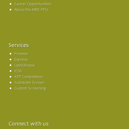
Career Opportunities
About the MRC PPU
Services
Premier
Express
Lipid Kinase
IC50
ATP Competition
Substrate Screen
Custom Screening
Connect with us