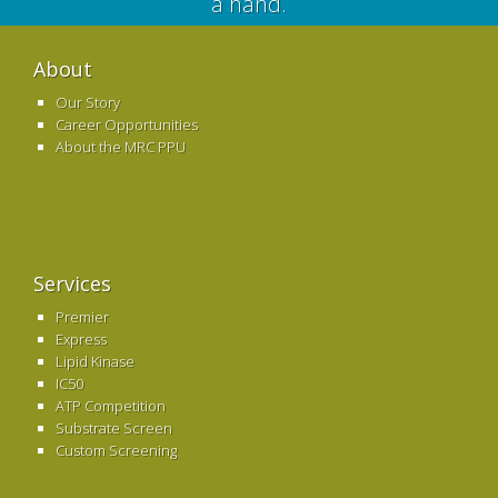
a hand.
About
Our Story
Career Opportunities
About the MRC PPU
Services
Premier
Express
Lipid Kinase
IC50
ATP Competition
Substrate Screen
Custom Screening