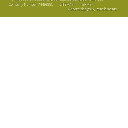
Company Number 7449888.
SITEMAP
TERMS
Website design by zenelements