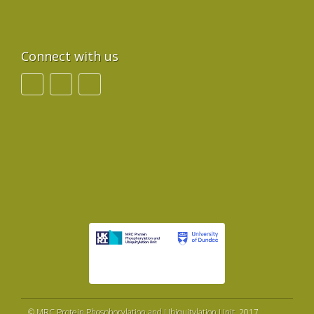
Connect with us
©
MRC Protein Phosphorylation and Ubiquitylation Unit
, 2017.