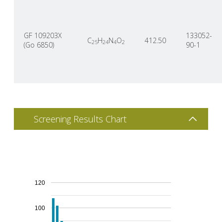
GF 109203X
133052-
C
H
N
O
412.50
25
24
4
2
(Go 6850)
90-1
Screening Results Chart
120
100