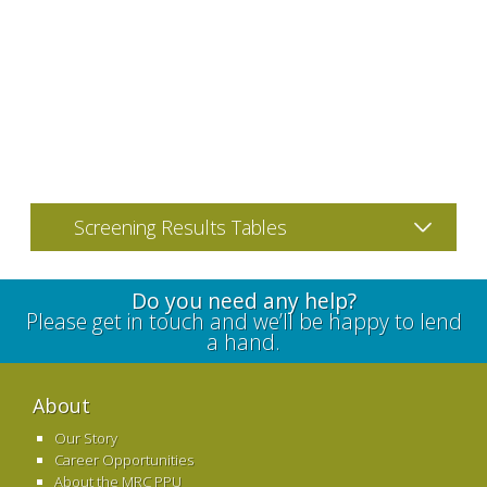
Screening Results Tables
Do you need any help?
Please get in touch and we’ll be happy to lend
a hand.
About
Our Story
Career Opportunities
About the MRC PPU