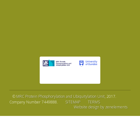
©
MRC Protein Phosphorylation and Ubiquitylation Unit
, 2017.
Company Number 7449888.
SITEMAP
TERMS
Website design by zenelements