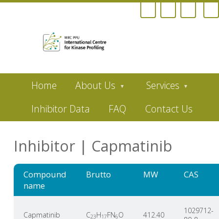
Skip
Home
About Us
Services
to
main
content
Inhibitor Data
FAQ
Contact Us
Inhibitor | Capmatinib
Compound
Brutto
MW
CAS
name
1029712-
Capmatinib
C
H
FN
O
412.40
23
17
6