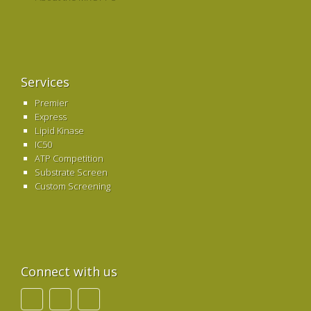
Services
Premier
Express
Lipid Kinase
IC50
ATP Competition
Substrate Screen
Custom Screening
Connect with us