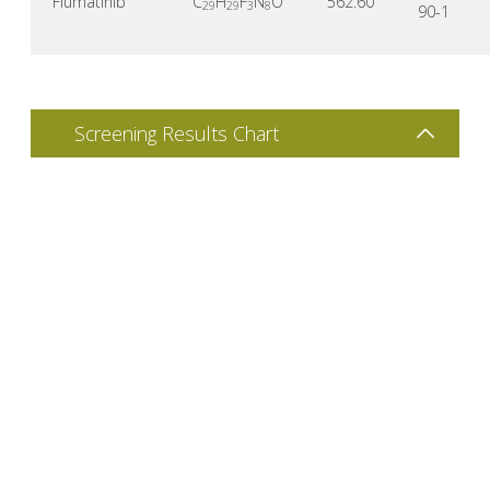
Flumatinib
C
H
F
N
O
562.60
29
29
3
8
90-1
Screening Results Chart