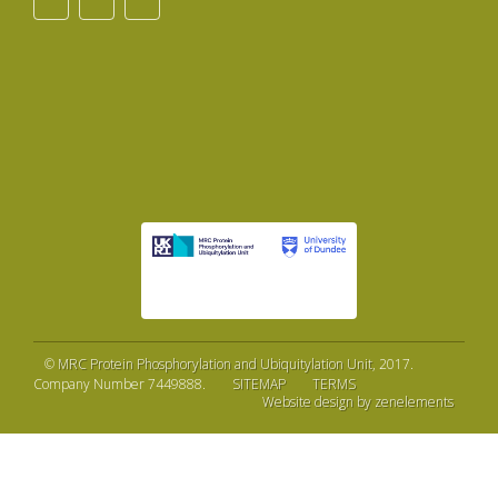
©
MRC Protein Phosphorylation and Ubiquitylation Unit
, 2017.
Company Number 7449888.
SITEMAP
TERMS
Website design by zenelements