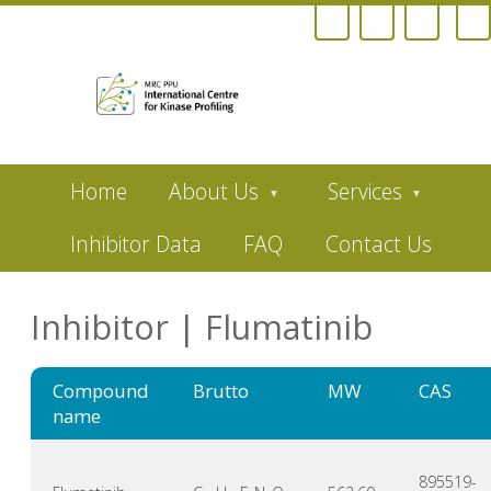
Skip
Home
About Us
Services
to
main
content
Inhibitor Data
FAQ
Contact Us
Inhibitor | Flumatinib
Compound
Brutto
MW
CAS
name
895519-