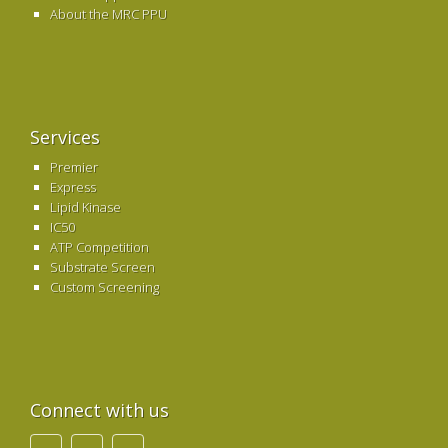
About the MRC PPU
Services
Premier
Express
Lipid Kinase
IC50
ATP Competition
Substrate Screen
Custom Screening
Connect with us