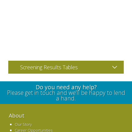
Screening Results Tables
Do you need any help?
Please get in touch and we’ll be happy to lend
a hand.
About
Our Story
Career Opportunities