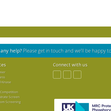
any help?
Please get in touch and we’ll be happy t
ces
Connect with us
mier
ress
d Kinase
 Competition
strate Screen
tom Screening