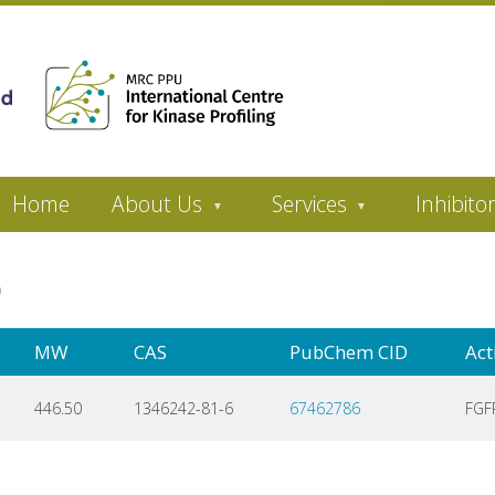
Home
About Us
Services
Inhibito
ib
MW
CAS
PubChem CID
Act
446.50
1346242-81-6
67462786
FGF