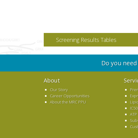
Screening Results Tables
Do you need 
About
Servi
Our Story
Pre
Career Opportunities
Exp
About the MRC PPU
Lipi
IC50
ATP
Sub
Cus