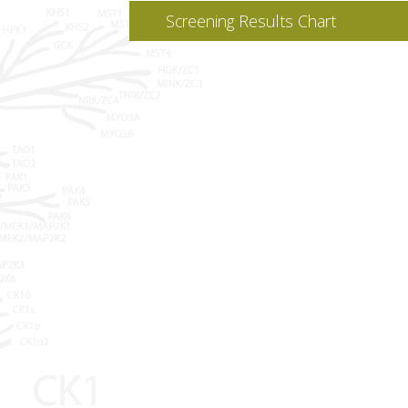
Screening Results Chart