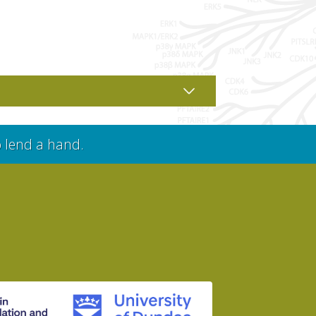
o lend a hand.