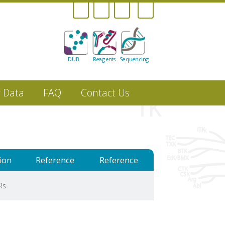
DUB
Reagents
Sequencing
r Data
FAQ
Contact Us
ion
Reference
Reference
Rs