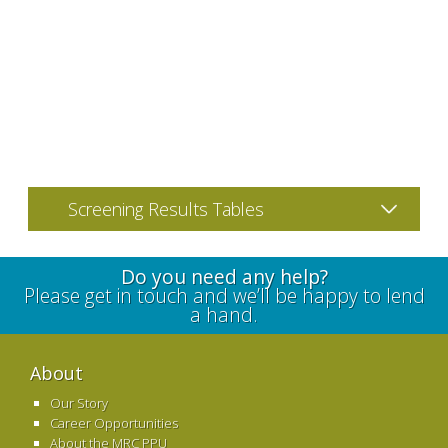
Screening Results Tables
Do you need any help?
Please get in touch and we’ll be happy to lend
a hand.
About
Our Story
Career Opportunities
About the MRC PPU