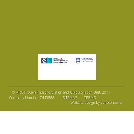
©
MRC Protein Phosphorylation and Ubiquitylation Unit
, 2017.
Company Number 7449888.
SITEMAP
TERMS
Website design by zenelements