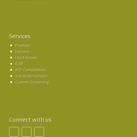
Services
Premier
Express
Lipid Kinase
IC50
ATP Competition
Substrate Screen
Custom Screening
Connect with us