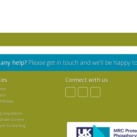
any help?
Please get in touch and we’ll be happy t
ces
Connect with us
mier
ress
d Kinase
 Competition
strate Screen
tom Screening