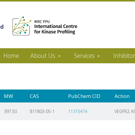
Home
About Us
Services
Inhibito
MW
CAS
PubChem CID
Action
397.50
811803-05-1
11315474
VEGFR2; KI