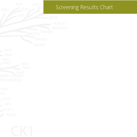
Screening Results Chart