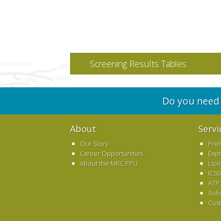
Screening Results Tables
Do you need 
About
Servi
Our Story
Pre
Career Opportunities
Exp
About the MRC PPU
Lipi
IC50
ATP
Sub
Cus