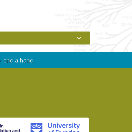
o lend a hand.