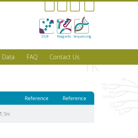
DUB
Reagents
Sequencing
r Data
FAQ
Contact Us
Reference
Reference
T; Src