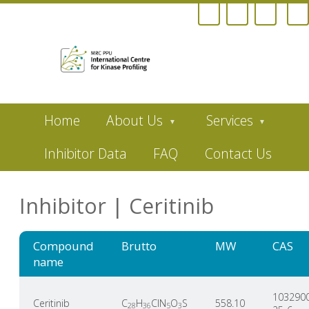
Skip
Home
About Us
Services
to
main
content
Inhibitor Data
FAQ
Contact Us
Inhibitor | Ceritinib
Compound
Brutto
MW
CAS
name
103290
Ceritinib
C
H
ClN
O
S
558.10
28
36
5
3