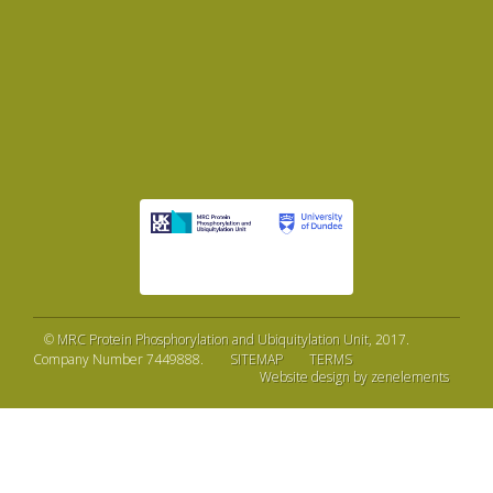
©
MRC Protein Phosphorylation and Ubiquitylation Unit
, 2017.
Company Number 7449888.
SITEMAP
TERMS
Website design by zenelements