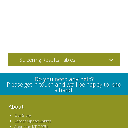
Screening Results Tables
Do you need any help?
Please get in touch and we’ll be happy to lend
a hand.
About
Our Story
Career Opportunities
About the MRC PPU