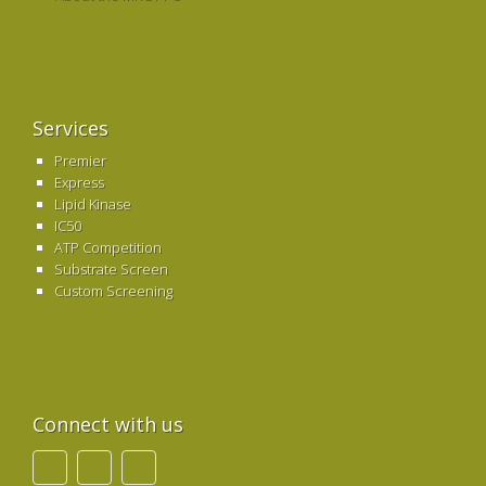
Services
Premier
Express
Lipid Kinase
IC50
ATP Competition
Substrate Screen
Custom Screening
Connect with us