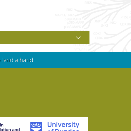
o lend a hand.