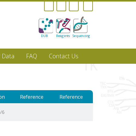
DUB
Reagents
Sequencing
r Data
FAQ
Contact Us
on
Reference
Reference
/6