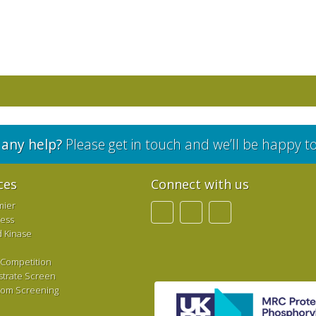
any help?
Please get in touch and we’ll be happy t
ces
Connect with us
mier
ress
d Kinase
 Competition
strate Screen
tom Screening