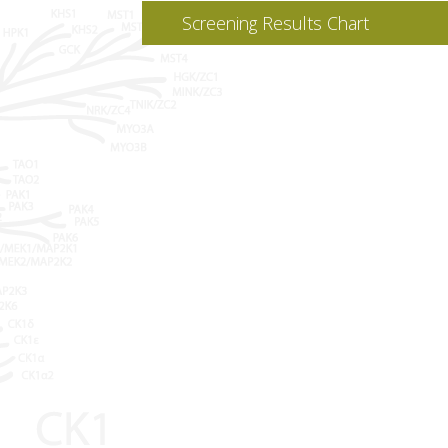
Screening Results Chart