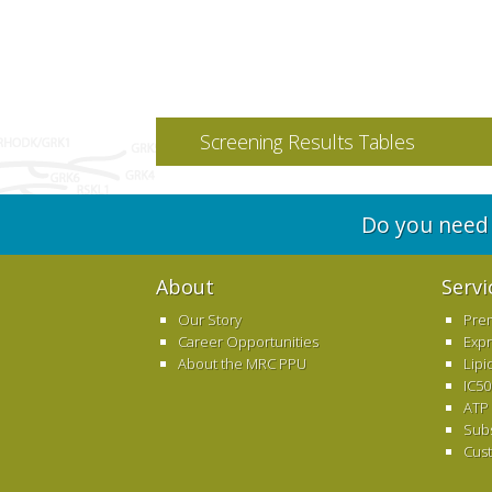
Screening Results Tables
Do you need 
About
Servi
Our Story
Pre
Career Opportunities
Exp
About the MRC PPU
Lipi
IC50
ATP
Sub
Cus