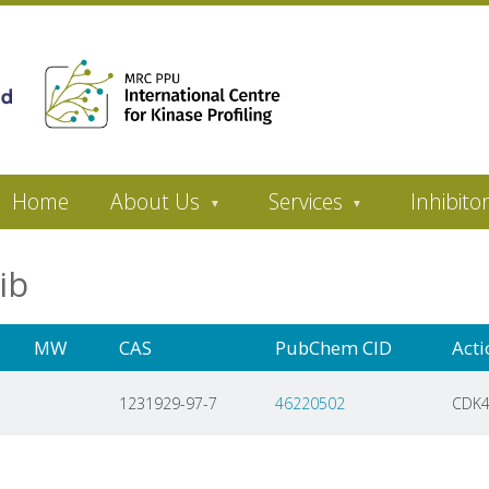
Home
About Us
Services
Inhibito
lib
MW
CAS
PubChem CID
Acti
1231929-97-7
46220502
CDK4