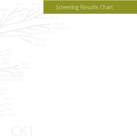
Screening Results Chart