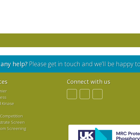
any help?
Please get in touch and we’ll be happy t
ces
Connect with us
mier
ress
d Kinase
 Competition
strate Screen
tom Screening