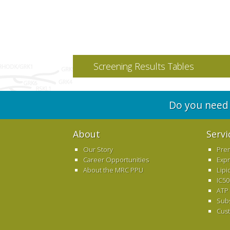
Screening Results Tables
Do you need 
About
Servi
Our Story
Pre
Career Opportunities
Exp
About the MRC PPU
Lipi
IC50
ATP
Sub
Cus