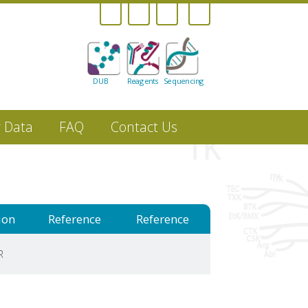
DUB
Reagents
Sequencing
r Data
FAQ
Contact Us
ion
Reference
Reference
R