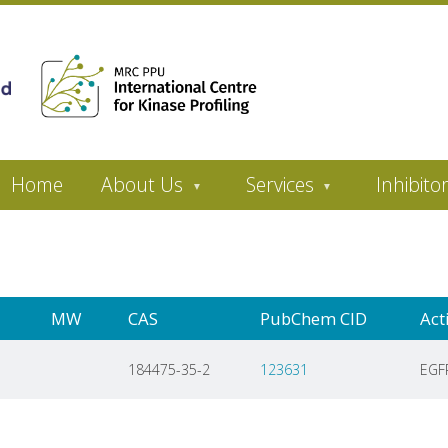
Home
About Us
Services
Inhibito
MW
CAS
PubChem CID
Act
184475-35-2
123631
EGF