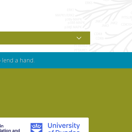
o lend a hand.