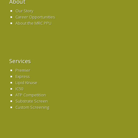
About
Our Story
Career Opportunities
About the MRC PPU
Services
Premier
Express
Lipid Kinase
IC50
ATP Competition
Substrate Screen
Custom Screening