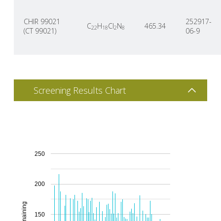
CHIR 99021
252917-
C
H
Cl
N
465.34
22
18
2
8
(CT 99021)
06-9
Screening Results Chart
250
200
150