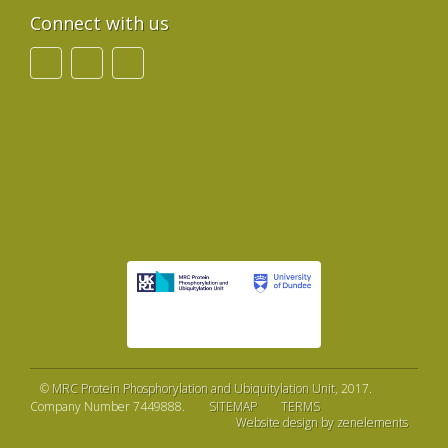
Connect with us
©
MRC Protein Phosphorylation and Ubiquitylation Unit
, 2017.
Company Number 7449888.
SITEMAP
TERMS
Website design by zenelements