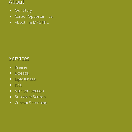
About
Our Story
Career Opportunities
About the MRC PPU
Services
Premier
Express
Lipid Kinase
IC50
ATP Competition
Substrate Screen
Custom Screening