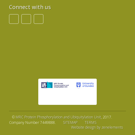
Connect with us
©
MRC Protein Phosphorylation and Ubiquitylation Unit
, 2017.
Company Number 7449888.
SITEMAP
TERMS
Website design by zenelements