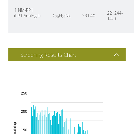
1 NM-PP1
221244-
(PP1 Analog II)
C
H
N
331.40
20
21
5
14-0
Screening Results Chart
250
200
150