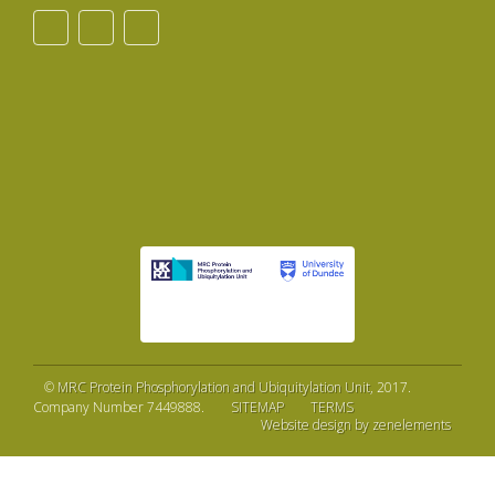
©
MRC Protein Phosphorylation and Ubiquitylation Unit
, 2017.
Company Number 7449888.
SITEMAP
TERMS
Website design by zenelements