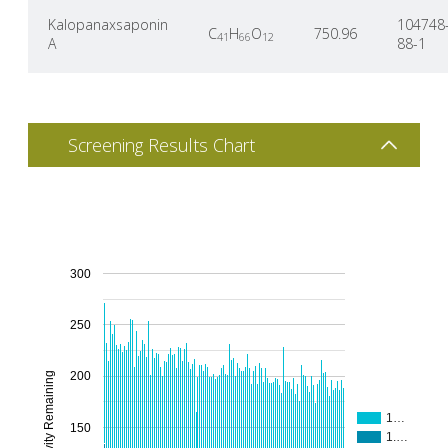
Kalopanaxsaponin
104748
C
H
O
750.96
41
66
12
A
88-1
Screening Results Chart
300
250
200
% Activity Remaining
1…
150
1.…