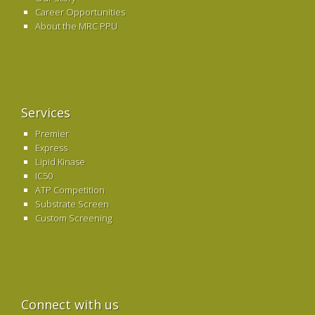
Career Opportunities
About the MRC PPU
Services
Premier
Express
Lipid Kinase
IC50
ATP Competition
Substrate Screen
Custom Screening
Connect with us