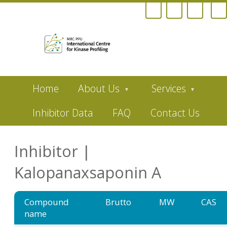
Skip
Home
About Us
Services
to
main
content
Inhibitor Data
FAQ
Contact Us
Inhibitor |
Kalopanaxsaponin A
Compound
Brutto
MW
CAS
name