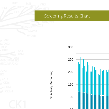
Screening Results Chart
300
250
200
% Activity Remaining
150
100