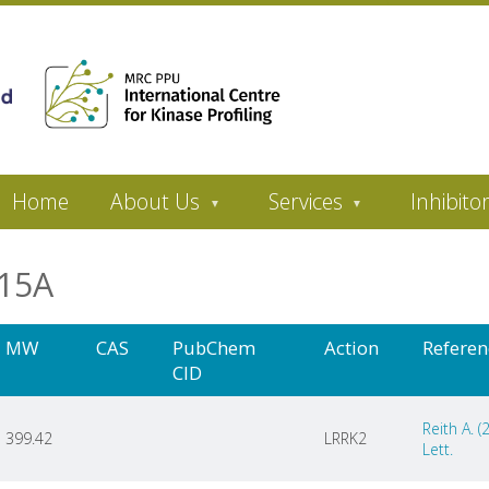
Home
About Us
Services
Inhibito
8215A
MW
CAS
PubChem
Action
Referen
CID
Reith A. 
399.42
LRRK2
Lett.