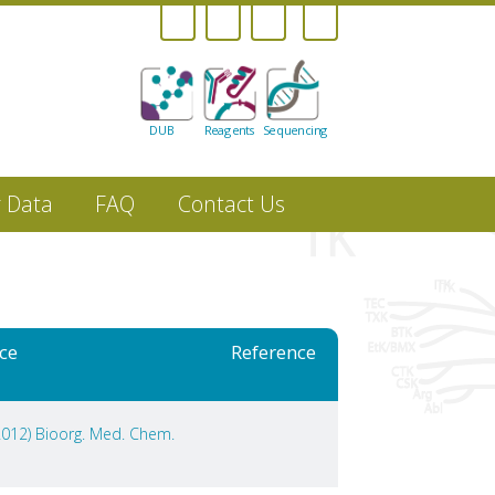
DUB
Reagents
Sequencing
r Data
FAQ
Contact Us
ce
Reference
(2012) Bioorg. Med. Chem.