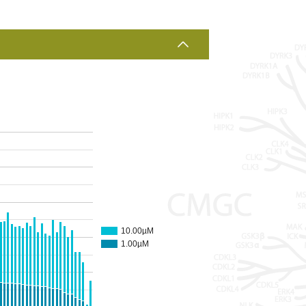
10.00µM
1.00µM