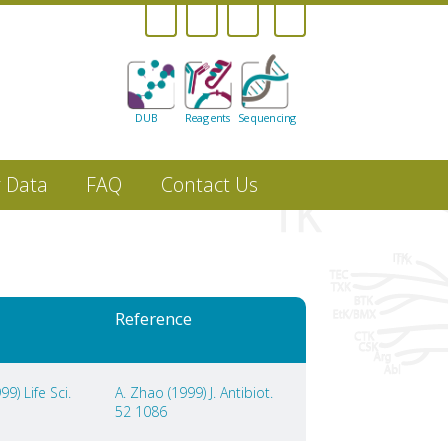
DUB
Reagents
Sequencing
r Data
FAQ
Contact Us
Reference
9) Life Sci.
A. Zhao (1999) J. Antibiot.
52 1086