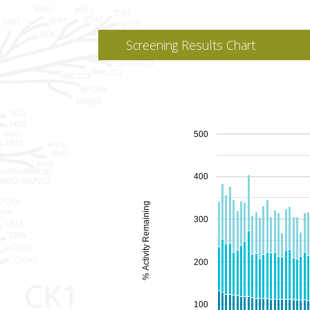
Screening Results Chart
500
400
% Activity Remaining
300
200
100