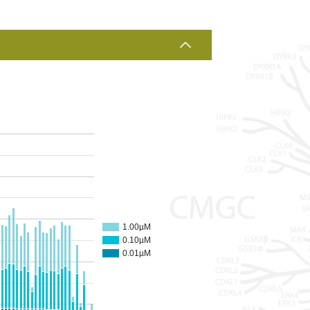
1.00µM
0.10µM
0.01µM