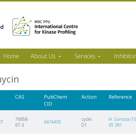
Home
About Us
Services
Inhibito
mycin
CAS
PubChem
Action
Reference
CID
76958-
cyclin
H. Sonoda (199
37
6474405
67-3
D1
65 381