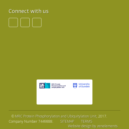
Connect with us
©
MRC Protein Phosphorylation and Ubiquitylation Unit
, 2017.
Company Number 7449888.
SITEMAP
TERMS
Website design by zenelements