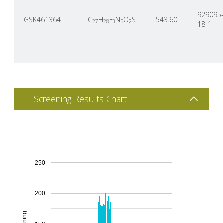
929095
GSK461364
C
H
F
N
O
S
543.60
27
28
3
5
2
18-1
Screening Results Chart
250
200