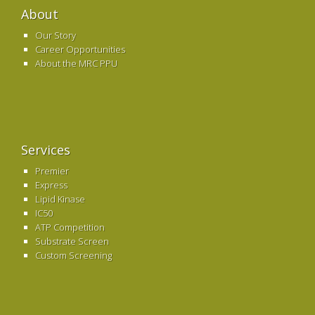
About
Our Story
Career Opportunities
About the MRC PPU
Services
Premier
Express
Lipid Kinase
IC50
ATP Competition
Substrate Screen
Custom Screening