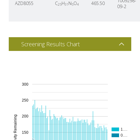
1009298-
AZD8055
C
H
N
O
465.50
25
31
5
4
09-2
Screening Results Chart
300
250
200
% Activity Remaining
1.…
150
0.…