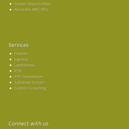
Career Opportunities
About the MRC PPU
Services
Premier
Express
Lipid Kinase
IC50
ATP Competition
Substrate Screen
Custom Screening
Connect with us