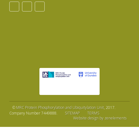
©
MRC Protein Phosphorylation and Ubiquitylation Unit
, 2017.
Company Number 7449888.
SITEMAP
TERMS
Website design by zenelements