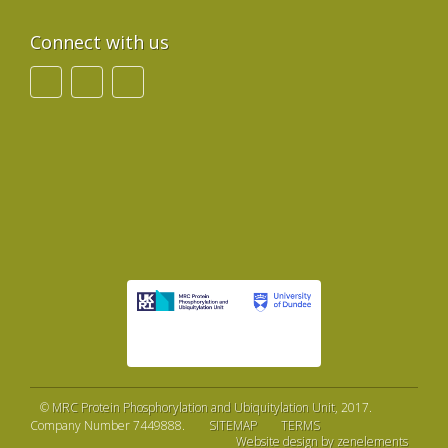
Connect with us
©
MRC Protein Phosphorylation and Ubiquitylation Unit
, 2017.
Company Number 7449888.
SITEMAP
TERMS
Website design by zenelements