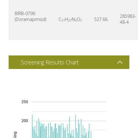
BIRB-0796
285983-
(Doramapimod)
C
H
N
O
527.66
31
37
5
3
48-4
Screening Results Chart
250
200