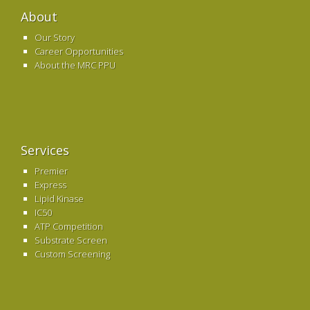
About
Our Story
Career Opportunities
About the MRC PPU
Services
Premier
Express
Lipid Kinase
IC50
ATP Competition
Substrate Screen
Custom Screening