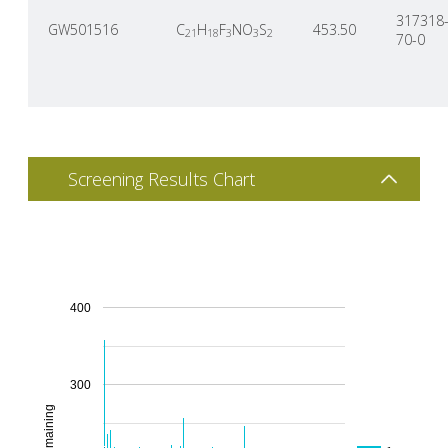
317318
GW501516
C
H
F
NO
S
453.50
21
18
3
3
2
70-0
Screening Results Chart
400
300