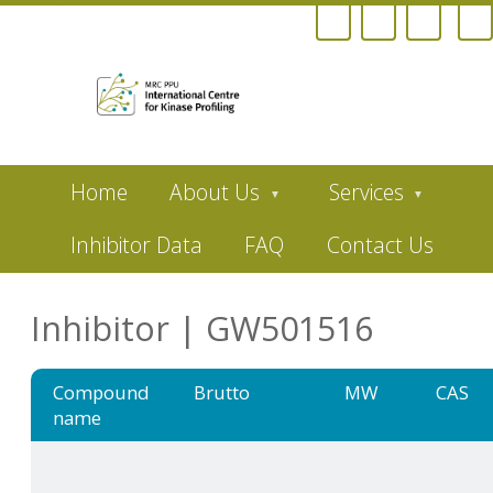
Skip
Home
About Us
Services
to
main
content
Inhibitor Data
FAQ
Contact Us
Inhibitor | GW501516
Compound
Brutto
MW
CAS
name