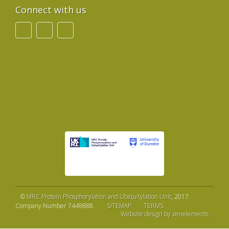
Connect with us
©
MRC Protein Phosphorylation and Ubiquitylation Unit
, 2017.
Company Number 7449888.
SITEMAP
TERMS
Website design by zenelements