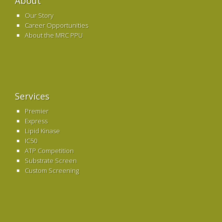
About
Our Story
Career Opportunities
About the MRC PPU
Services
Premier
Express
Lipid Kinase
IC50
ATP Competition
Substrate Screen
Custom Screening