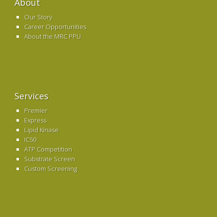
About
Our Story
Career Opportunities
About the MRC PPU
Services
Premier
Express
Lipid Kinase
IC50
ATP Competition
Substrate Screen
Custom Screening