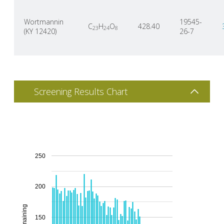
Wortmannin
19545-
C
H
O
428.40
23
24
8
(KY 12420)
26-7
Screening Results Chart
250
200
150