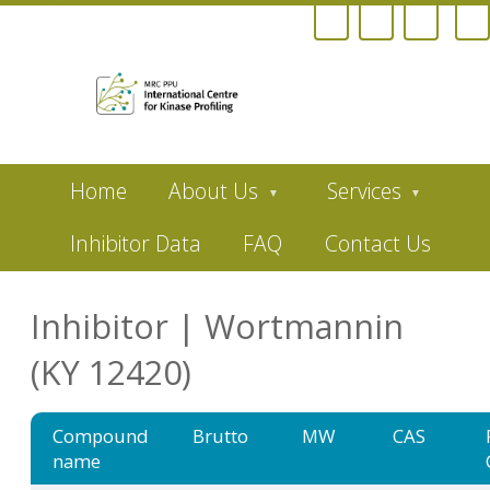
Skip
Home
About Us
Services
to
main
content
Inhibitor Data
FAQ
Contact Us
Inhibitor | Wortmannin
(KY 12420)
Compound
Brutto
MW
CAS
name