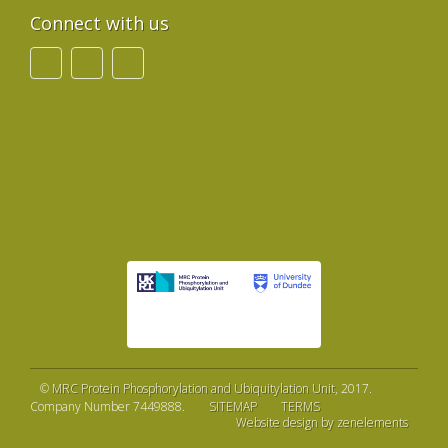
Connect with us
©
MRC Protein Phosphorylation and Ubiquitylation Unit
, 2017.
Company Number 7449888.
SITEMAP
TERMS
Website design by zenelements